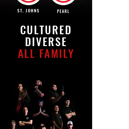
ST. JOHNS
PEARL
CULTURED
DIVERSE
ALL FAMILY