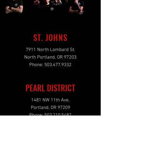
ST. JOHNS
7911 North Lombard St.
North Portland, OR 97203
Phone:
503.477.9332
PEARL DISTRICT
1481 NW 11th Ave.
Portland, OR 97209
Phone:
503.210.5482
OPENING HOURS