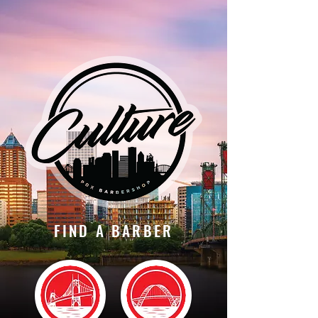
FIND A BARBER