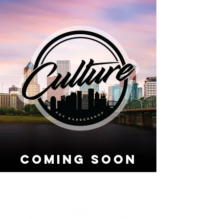
coming soon